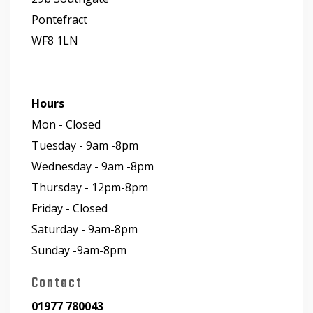
Pontefract
WF8 1LN
Hours
Mon - Closed
Tuesday - 9am -8pm
Wednesday - 9am -8pm
Thursday - 12pm-8pm
Friday - Closed
Saturday - 9am-8pm
Sunday -9am-8pm
Contact
01977 780043