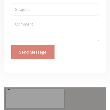
Send Message