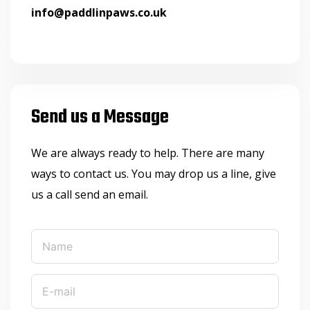
info@paddlinpaws.co.uk
Send us a Message
We are always ready to help. There are many
ways to contact us. You may drop us a line, give
us a call send an email.