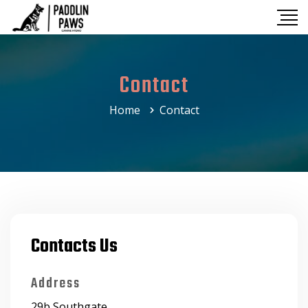
Contact
Home
Contact
Contacts Us
Address
29b Southgate